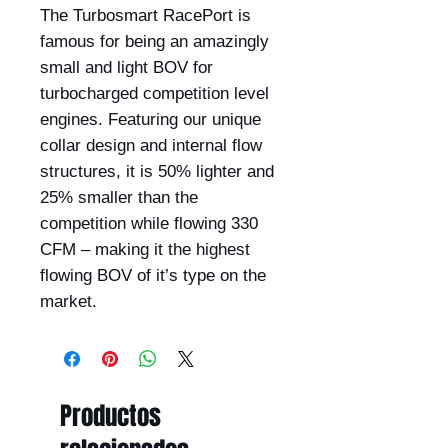
The Turbosmart RacePort is
famous for being an amazingly
small and light BOV for
turbocharged competition level
engines. Featuring our unique
collar design and internal flow
structures, it is 50% lighter and
25% smaller than the
competition while flowing 330
CFM – making it the highest
flowing BOV of it’s type on the
market.
Productos