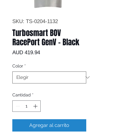
SKU: TS-0204-1132
Turbosmart BOV
RacePort GenV - Black
Precio
AUD 419.94
Color
*
Cantidad
*
Agregar al carrito