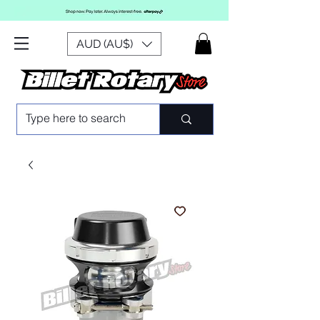
AUD (AU$)