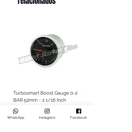
relacionados
Turbosmart Boost Gauge 0-2
Turbosmart Boost Gau
BAR 52mm - 2 1/16 Inch
Electric - 0-60 PSI (Boo
Precio
Precio
AUD 77.99
AUD 203.99
WhatsApp
Instagram
Facebook