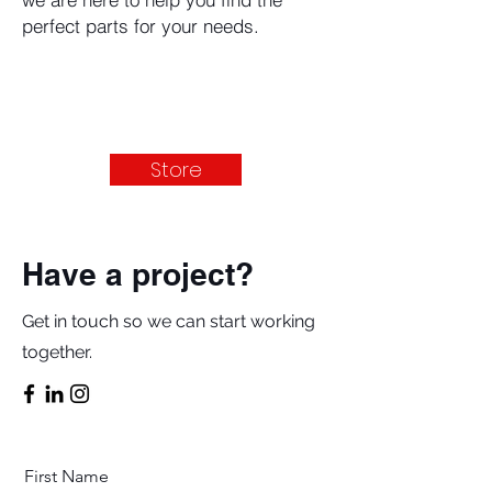
perfect parts for your needs.
Store
Have a project?
Get in touch so we can start working
together.
First Name