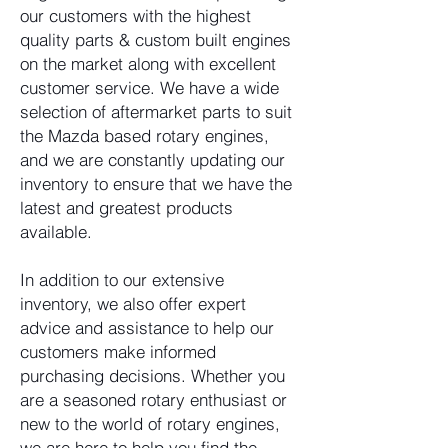
our customers with the highest
quality parts & custom built engines
on the market along with excellent
customer service. We have a wide
selection of aftermarket parts to suit
the Mazda based rotary engines,
and we are constantly updating our
inventory to ensure that we have the
latest and greatest products
available.
In addition to our extensive
inventory, we also offer expert
advice and assistance to help our
customers make informed
purchasing decisions. Whether you
are a seasoned rotary enthusiast or
new to the world of rotary engines,
we are here to help you find the