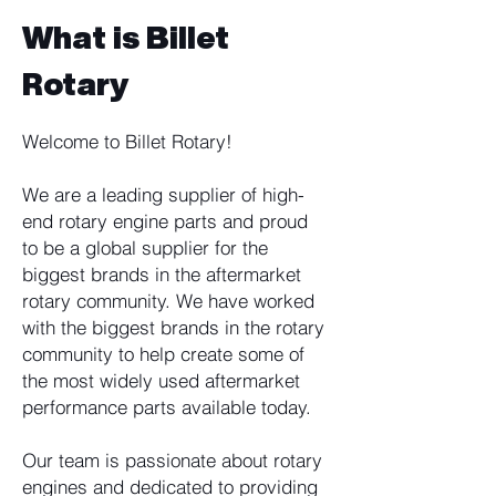
What is Billet
Rotary
Welcome to Billet Rotary!
We are a leading supplier of high-
end rotary engine parts and proud
to be a global supplier for the
biggest brands in the aftermarket
rotary community. We have worked
with the biggest brands in the rotary
community to help create some of
the most widely used aftermarket
performance parts available today.
Our team is passionate about rotary
engines and dedicated to providing