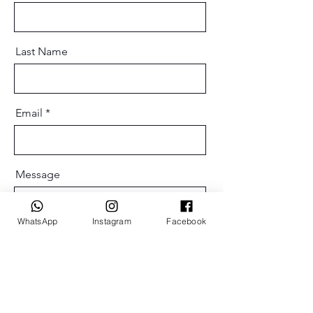
Last Name
Email
Message
WhatsApp
Instagram
Facebook
Send