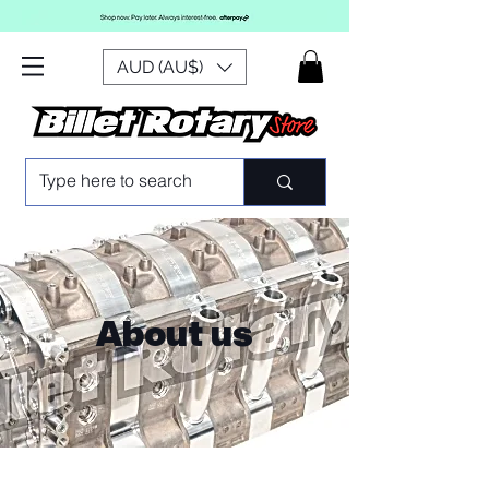
AUD (AU$)
About us