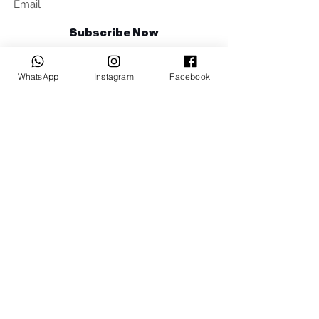
Subscribe Now
Talk to us
WhatsApp
Instagram
Facebook
sales@billetrotary.com.a
u
Follow us