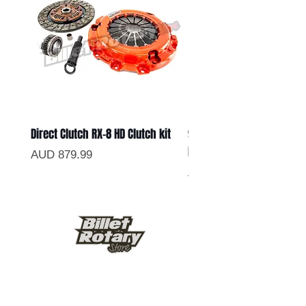
Direct Clutch RX-8 HD Clutch kit
9.5inch Lightened Chrom
Flywheel
Precio
AUD 879.99
Precio
AUD 499.99
Keep up to date