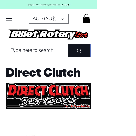
AUD (AU$)
Direct Clutch