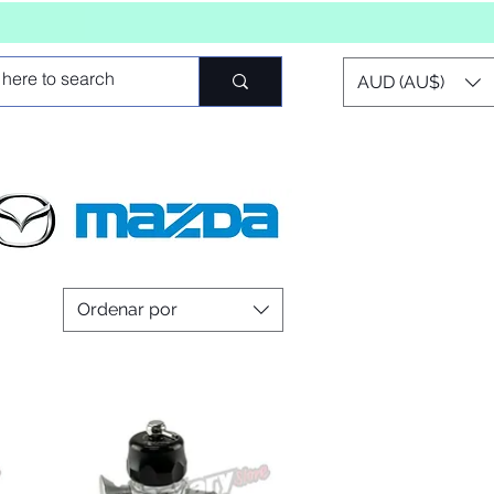
AUD (AU$)
Ordenar por