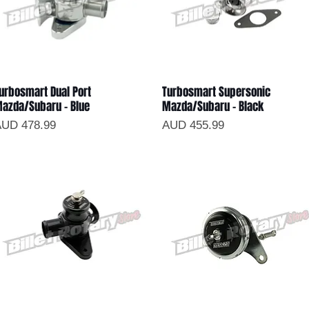
urbosmart Dual Port
Turbosmart Supersonic
Vista rápida
Vista rápida
azda/Subaru - Blue
Mazda/Subaru - Black
recio
Precio
UD 478.99
AUD 455.99