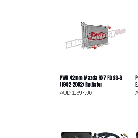
PWR 42mm Mazda RX7 FD S6-8
P
Vista rápida
(1992-2002) Radiator
E
Precio
P
AUD 1,397.00
A