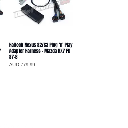
Haltech Nexus S2/S3 Plug 'n' Play
Vista rápida
7
Adapter Harness - Mazda RX7 FD
S7-8
Precio
AUD 779.99
ollow us