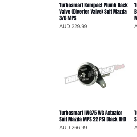
Turbosmart Kompact Plumb Back
T
Vista rápida
Valve (Diverter Valve) Suit Mazda
B
3/6 MPS
Precio
P
AUD 229.99
A
Turbosmart IWG75 WG Actuator
T
Vista rápida
Suit Mazda MPS 22 PSI Black RHD
S
Precio
P
AUD 266.99
A