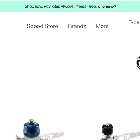
Speed Store
Brands
More