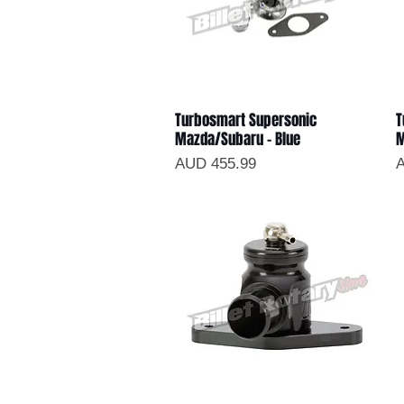
Turbosmart Supersonic
T
Vista rápida
Mazda/Subaru - Blue
M
Precio
P
AUD 455.99
A