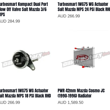
urbosmart Kompact Dual Port
Turbosmart IWG75 WG Actuator
Vista rápida
Vista rápida
low Off Valve Suit Mazda 3/6
Suit Mazda MPS 24 PSI Black RH
MPS
Precio
AUD 266.99
recio
UD 284.99
urbosmart IWG75 WG Actuator
PWR 42mm Mazda Cosmo JC
Vista rápida
Vista rápida
uit Mazda MPS 18 PSI Black RHD
(1990-1996) Radiator
recio
Precio
UD 266.99
AUD 1,589.50