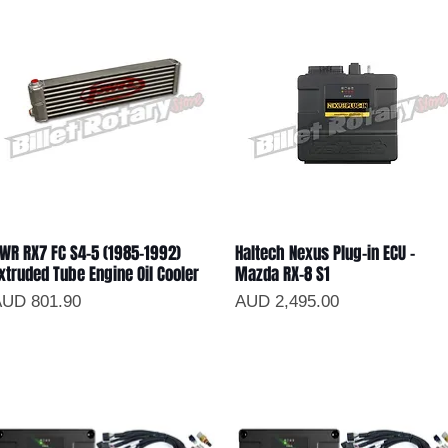
WR RX7 FC S4-5 (1985-1992)
Haltech Nexus Plug-in ECU -
Vista rápida
Vista rápida
xtruded Tube Engine Oil Cooler
Mazda RX-8 S1
recio
Precio
UD 801.90
AUD 2,495.00