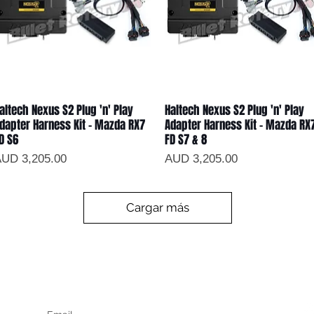
altech Nexus S2 Plug 'n' Play
Haltech Nexus S2 Plug 'n' Play
Vista rápida
Vista rápida
dapter Harness Kit - Mazda RX7
Adapter Harness Kit - Mazda RX
D S6
FD S7 & 8
recio
Precio
UD 3,205.00
AUD 3,205.00
Cargar más
Keep up to date
F