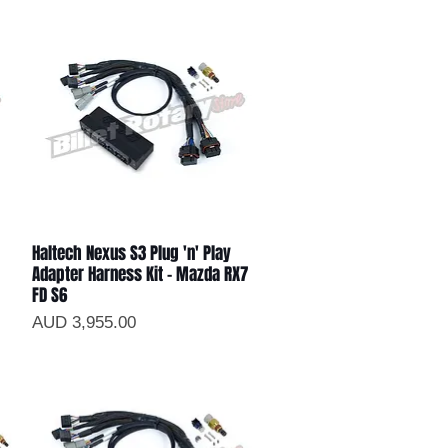
Haltech Nexus S3 Plug 'n' Play
Vista rápida
Adapter Harness Kit - Mazda RX7
FD S6
Precio
AUD 3,955.00