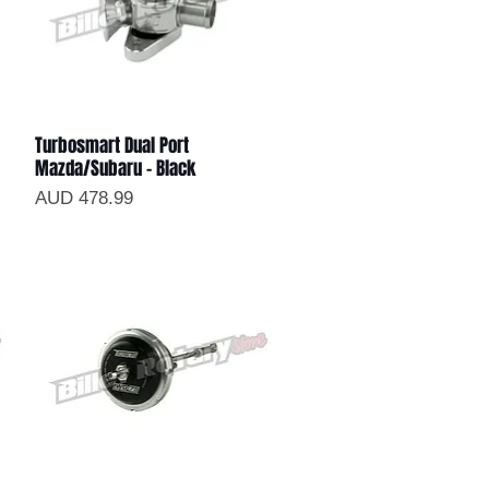
Turbosmart Dual Port
Vista rápida
Mazda/Subaru - Black
Precio
AUD 478.99