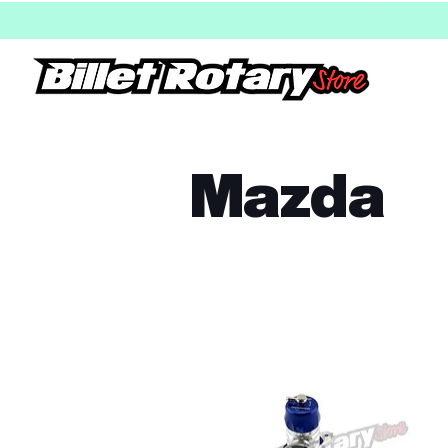
Mazda