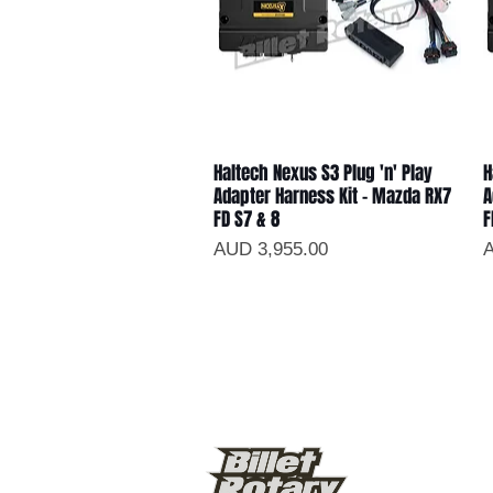
Haltech Nexus S3 Plug 'n' Play
H
Vista rápida
Adapter Harness Kit - Mazda RX7
A
FD S7 & 8
F
Precio
P
AUD 3,955.00
A