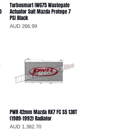
Turbosmart IWG75 Wastegate
Vista rápida
D
Actuator Suit Mazda Protege 7
PSI Black
Precio
AUD 266.99
PWR 42mm Mazda RX7 FC S5 13BT
Vista rápida
(1989-1992) Radiator
Precio
AUD 1,382.70