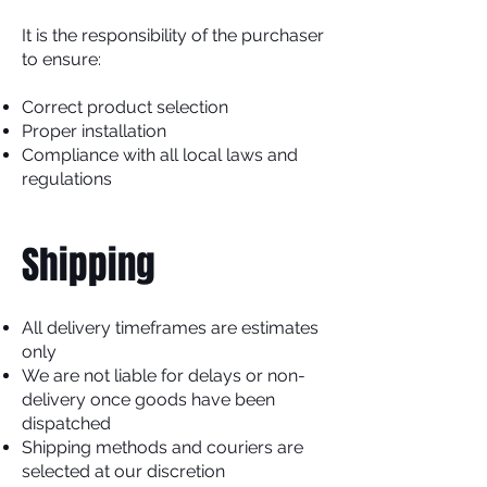
It is the responsibility of the purchaser
to ensure:
Correct product selection
Proper installation
Compliance with all local laws and
regulations
Shipping
All delivery timeframes are estimates
only
We are not liable for delays or non-
delivery once goods have been
dispatched
Shipping methods and couriers are
selected at our discretion