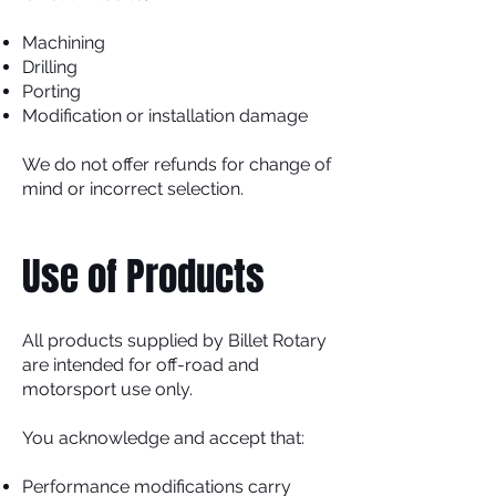
Machining
Drilling
Porting
Modification or installation damage
We do not offer refunds for change of
mind or incorrect selection.
Use of Products
All products supplied by Billet Rotary
are intended for off-road and
motorsport use only.
You acknowledge and accept that:
Performance modifications carry