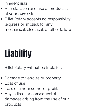
inherent risks
All installation and use of products is
at your own risk
Billet Rotary accepts no responsibility
(express or implied) for any
mechanical, electrical, or other failure
Liability
Billet Rotary will not be liable for:
Damage to vehicles or property
Loss of use
Loss of time, income, or profits
Any indirect or consequential
damages arising from the use of our
products