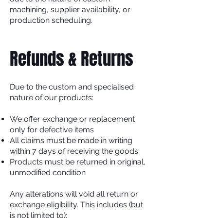
machining, supplier availability, or
production scheduling.
Refunds & Returns
Due to the custom and specialised
nature of our products:
We offer exchange or replacement
only for defective items
All claims must be made in writing
within 7 days of receiving the goods
Products must be returned in original,
unmodified condition
Any alterations will void all return or
exchange eligibility. This includes (but
is not limited to):