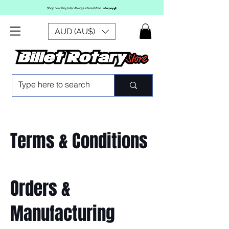
AUD (AU$)
Terms & Conditions
Orders &
Manufacturing