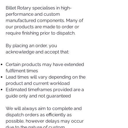
Billet Rotary specialises in high-
performance and custom
manufactured components. Many of
our products are made to order or
require finishing prior to dispatch.
By placing an order, you
acknowledge and accept that:
Certain products may have extended
fulfilment times
Lead times will vary depending on the
product and current workload
Estimated timeframes provided are a
guide only and not guaranteed
We will always aim to complete and
dispatch orders as efficiently as
possible, however delays may occur
due to the nature of custom