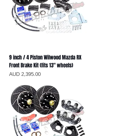
9 inch / 4 Piston Wilwood Mazda RX
Front Brake Kit (fits 13" wheels)
Precio
AUD 2,395.00