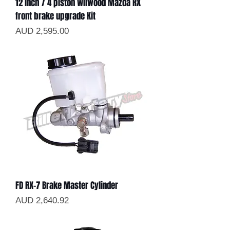
12 inch / 4 piston Wilwood Mazda RX
front brake upgrade Kit
Precio
AUD 2,595.00
FD RX-7 Brake Master Cylinder
Precio
AUD 2,640.92