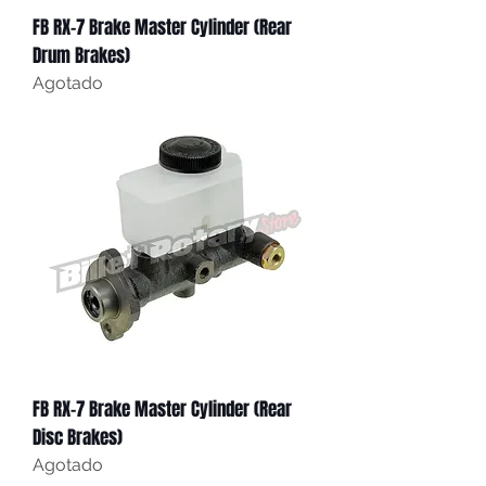
FB RX-7 Brake Master Cylinder (Rear
Drum Brakes)
Agotado
FB RX-7 Brake Master Cylinder (Rear
Disc Brakes)
Agotado