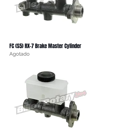
FC (S5) RX-7 Brake Master Cylinder
Agotado