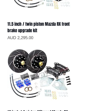
11.5 inch / twin piston Mazda RX front
brake upgrade kit
Precio
AUD 2,295.00