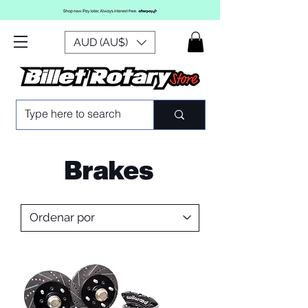
AUD (AU$)
Brakes