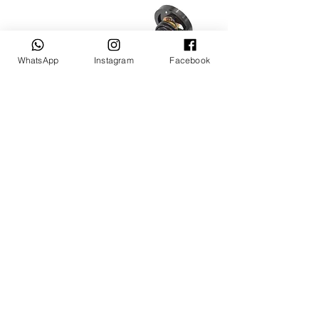
WhatsApp
Instagram
Facebook
XYZ/Wilwood coil over with 4 SPOT RX-
2,RX3,RX4 Front Brake
Agotado