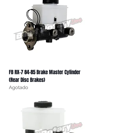
FB RX-7 84-85 Brake Master Cylinder
(Rear Disc Brakes)
Agotado