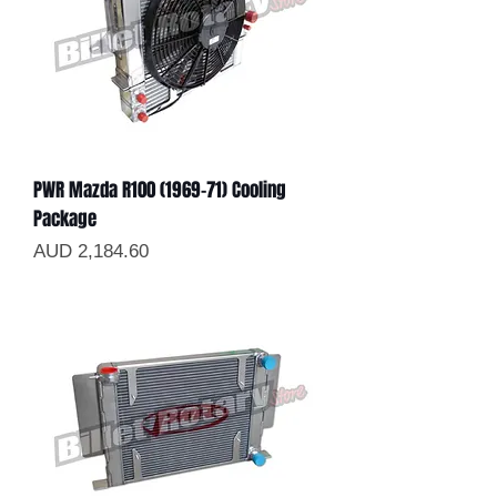
PWR Mazda R100 (1969-71) Cooling
Package
Precio
AUD 2,184.60