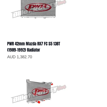
PWR 42mm Mazda RX7 FC S5 13BT
(1989-1992) Radiator
Precio
AUD 1,382.70