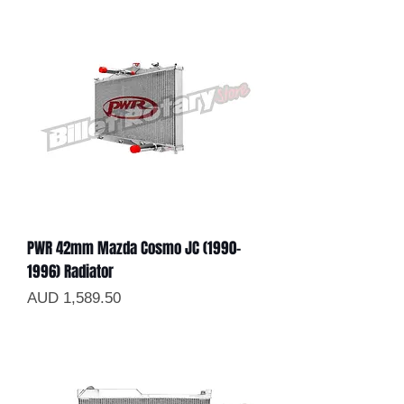
PWR 42mm Mazda Cosmo JC (1990-
1996) Radiator
Precio
AUD 1,589.50