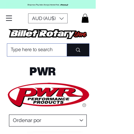
AUD (AU$)
PWR