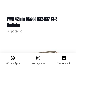
PWR 42mm Mazda RX2-RX7 S1-3
Radiator
Agotado
WhatsApp
Instagram
Facebook
PWR 55mm Mazda RX2-RX7 S1-3