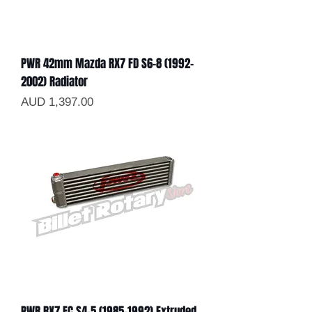
PWR 42mm Mazda RX7 FD S6-8 (1992-
2002) Radiator
Precio
AUD 1,397.00
PWR RX7 FC S4-5 (1985-1992) Extruded