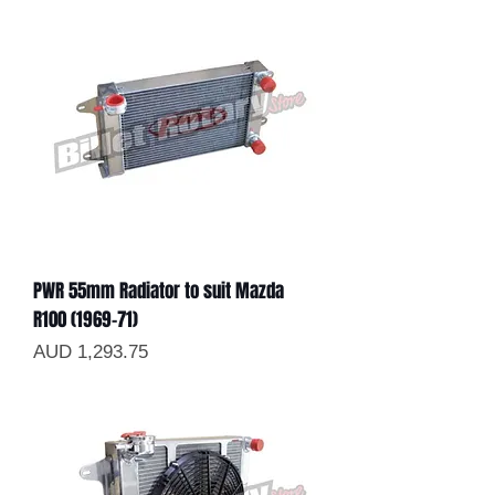
PWR 55mm Radiator to suit Mazda
R100 (1969-71)
Precio
AUD 1,293.75