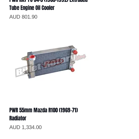
Tube Engine Oil Cooler
Precio
AUD 801.90
PWR 55mm Mazda R100 (1969-71)
Radiator
Precio
AUD 1,334.00