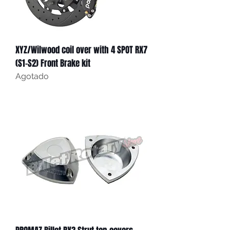
XYZ/Wilwood coil over with 4 SPOT RX7
(S1-S2) Front Brake kit
Agotado