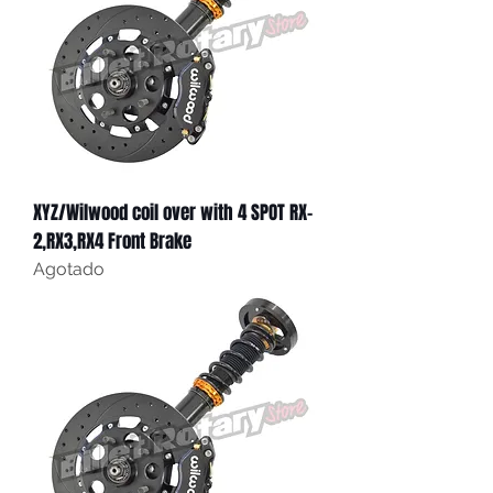
XYZ/Wilwood coil over with 4 SPOT RX-
2,RX3,RX4 Front Brake
Agotado