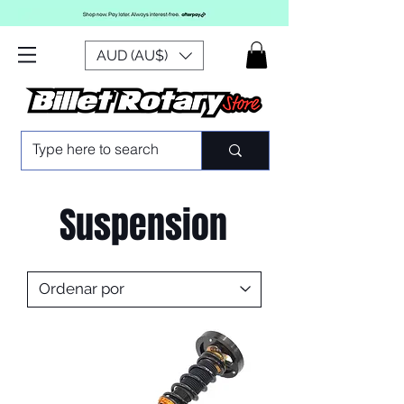
AUD (AU$)
Suspension