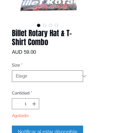
Billet Rotary Hat & T-
Shirt Combo
Precio
AUD 59.00
Size
*
Cantidad
*
Agotado
Notificar al estar disponible