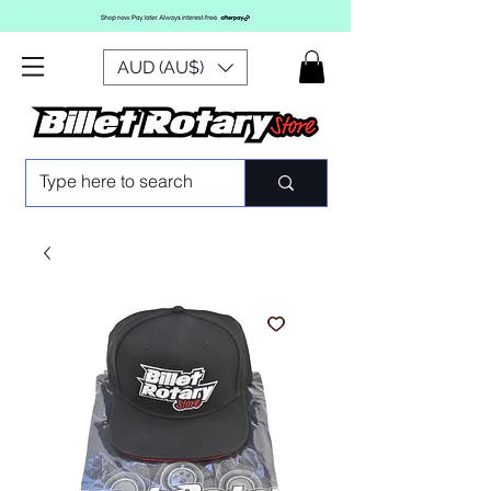
AUD (AU$)