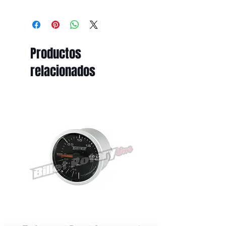
All prices displayed on this website
are subject to change without
notice.
While Billet Rotary Pty Ltd makes
Productos
every effort to ensure that product
descriptions, specifications, images,
relacionados
and pricing are accurate and up to
date, errors may occasionally occur
due to typographical, technical,
photographic, or supplier pricing
changes.
Submitting an order and receiving
an order confirmation email does
not constitute acceptance of your
order. All orders are subject to
review and acceptance by Billet
Rotary Pty Ltd. An order is deemed
accepted only when it has been
processed and dispatched.
If we discover that a product has
been listed with an incorrect price