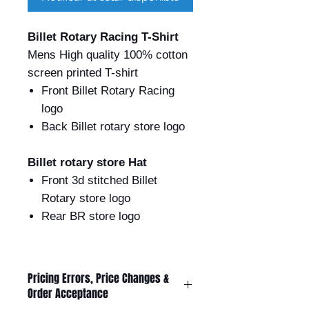
Billet Rotary Racing T-Shirt
Mens High quality 100% cotton
screen printed T-shirt
Front Billet Rotary Racing
logo
Back Billet rotary store logo
Billet rotary store Hat
Front 3d stitched Billet
Rotary store logo
Rear BR store logo
Pricing Errors, Price Changes &
Order Acceptance