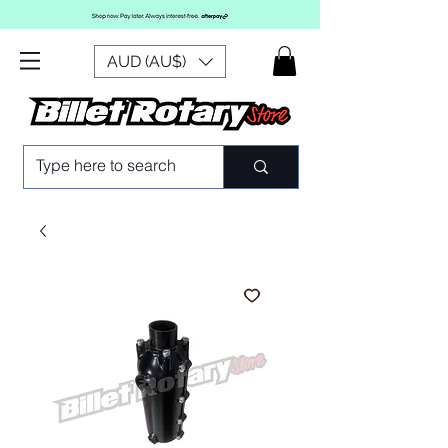
AUD (AU$)