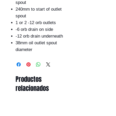
spout
240mm to start of outlet
spout
1 or 2 -12 orb outlets
-6 orb drain on side
-12 orb drain underneath
38mm oil outlet spout
diameter
Productos
relacionados