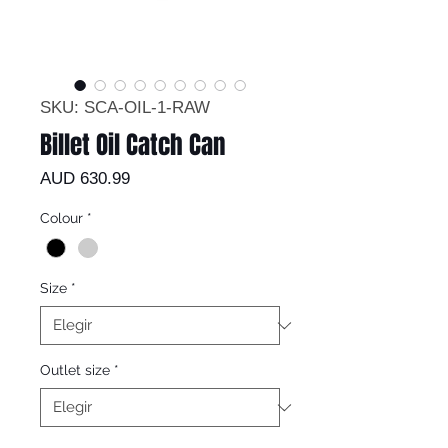
SKU: SCA-OIL-1-RAW
Billet Oil Catch Can
Precio
AUD 630.99
Colour
*
Size
*
Outlet size
*