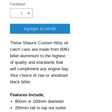
Cantidad
*
Agregar al carrito
These Shauns Custom Alloy oil
catch cans are made from 6061
billet aluminium to the highest
of quality and standards that
will compliment any engine bay.
Your choice of raw or anodised
black billet.
Features Include;
80mm or 100mm diameter
265mm tall to top out outlet