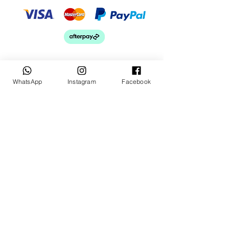
WhatsApp
Instagram
Facebook
Keep up to date
Subscribe Now
Talk to us
sales@billetrotary.com.a
u