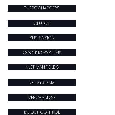
TURBOCHARGERS
CLUTCH
SUSPENSION
COOLING SYSTEMS
INLET MANIFOLDS
OIL SYSTEMS
MERCHANDISE
BOOST CONTROL