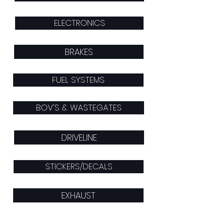
ELECTRONICS
BRAKES
FUEL SYSTEMS
BOV'S & WASTEGATES
DRIVELINE
STICKERS/DECALS
EXHAUST