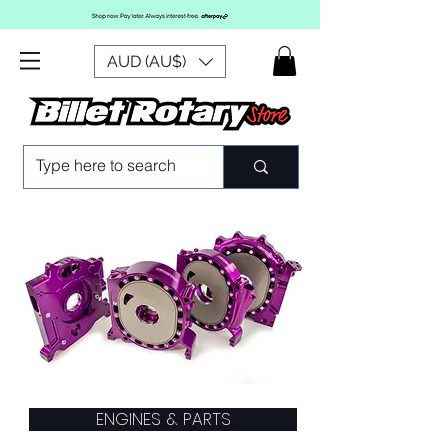
AUD (AU$)
ENGINES & PARTS