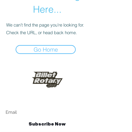
Here...
We can’t find the page you’re looking for.
Check the URL, or head back home.
Go Home
Keep up to date
Subscribe Now