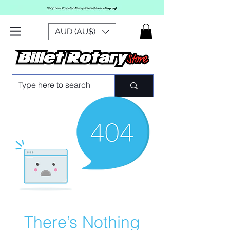
AUD (AU$)
There’s Nothing