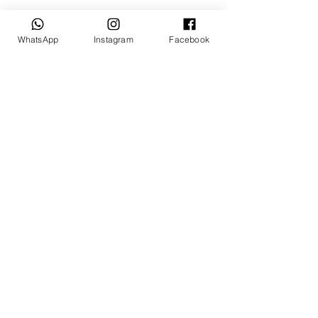
Talk to us
WhatsApp
Instagram
Facebook
sales@billetrotary.com.a
u
Follow us
© Billet Rotary Store 2026
Shipping & Refund Policy