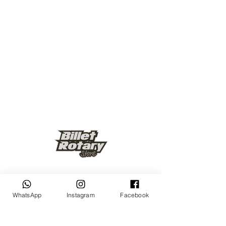
Keep up to date
WhatsApp
Instagram
Facebook
Subscribe Now