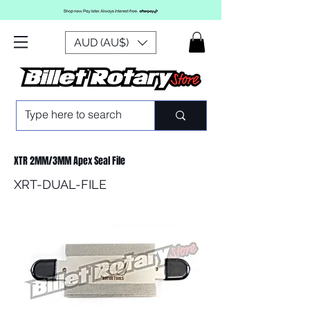
AUD (AU$)
XTR 2MM/3MM Apex Seal File
XRT-DUAL-FILE