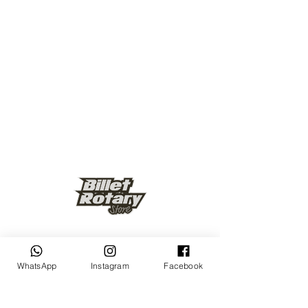
Keep up to date
WhatsApp
Instagram
Facebook
Subscribe Now