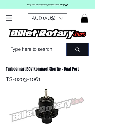
AUD (AU$)
Turbosmart BOV Kompact Shortie - Dual Port
TS-0203-1061