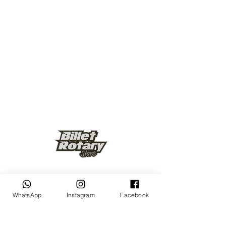
Keep up to date
WhatsApp
Instagram
Facebook
Subscribe Now