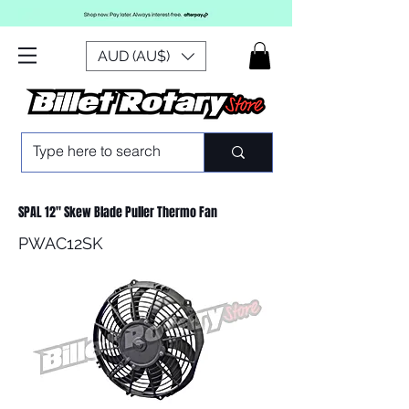
AUD (AU$)
SPAL 12" Skew Blade Puller Thermo Fan
PWAC12SK