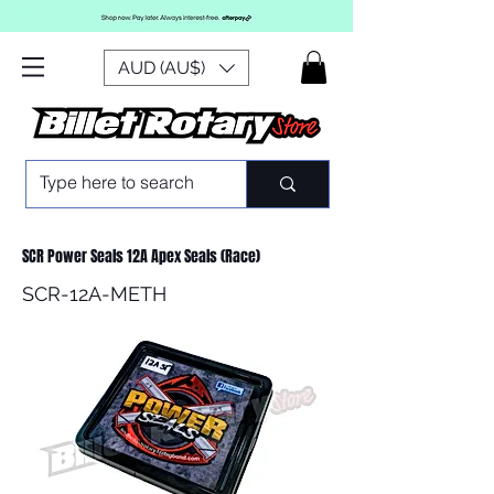
AUD (AU$)
SCR Power Seals 12A Apex Seals (Race)
SCR-12A-METH