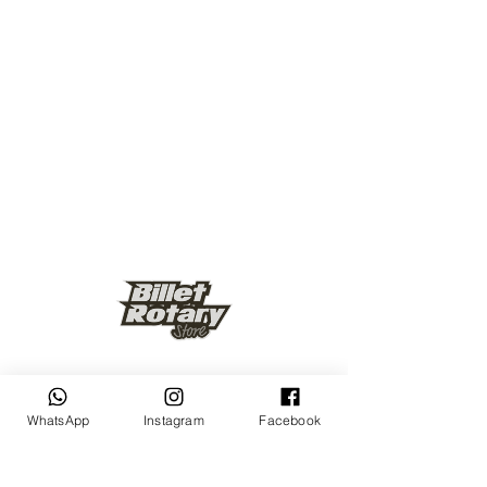
Keep up to date
WhatsApp
Instagram
Facebook
Subscribe Now