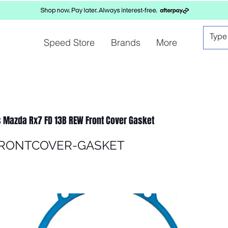
Speed Store
Brands
More
 Mazda Rx7 FD 13B REW Front Cover Gasket
FRONTCOVER-GASKET