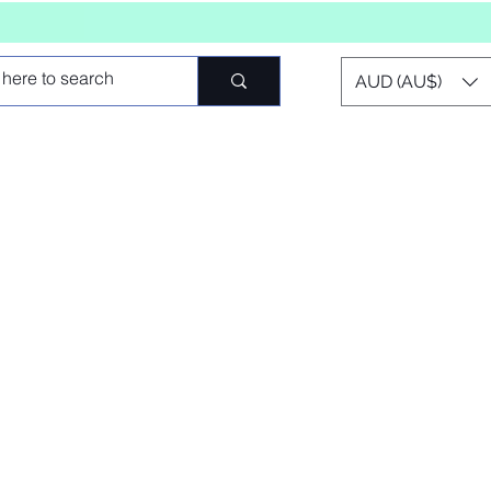
AUD (AU$)