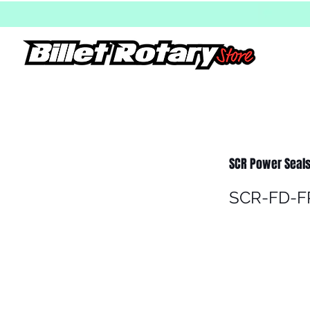
SCR Power Seals
SCR-FD-