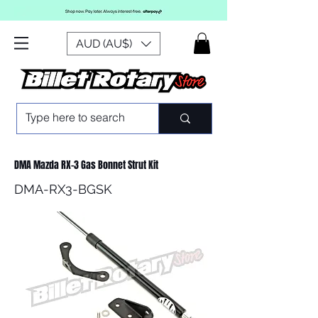
AUD (AU$)
DMA Mazda RX-3 Gas Bonnet Strut Kit
DMA-RX3-BGSK