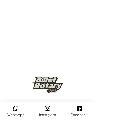
Keep up to date
WhatsApp
Instagram
Facebook
Subscribe Now