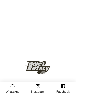
Keep up to date
WhatsApp
Instagram
Facebook
Subscribe Now