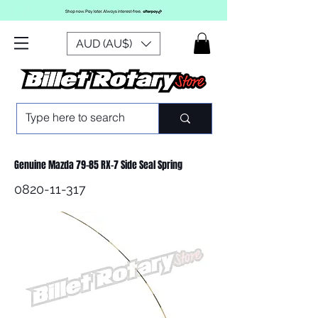
AUD (AU$)
Genuine Mazda 79-85 RX-7 Side Seal Spring
0820-11-317