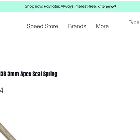
Speed Store
Brands
More
13B 3mm Apex Seal Spring
4