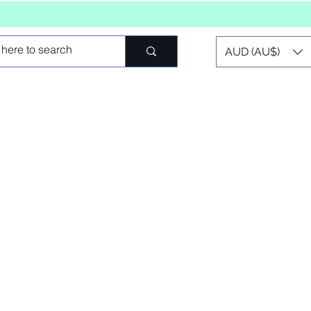
AUD (AU$)