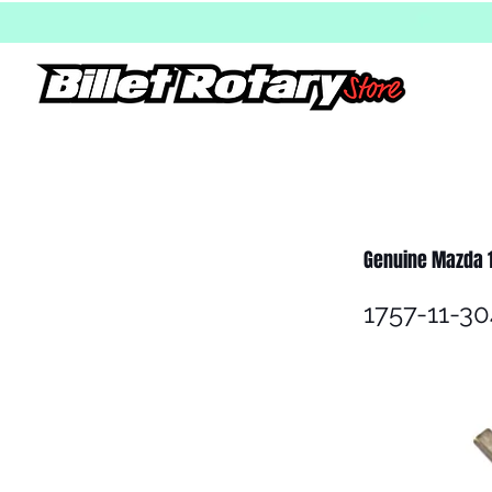
Genuine Mazda 
1757-11-30