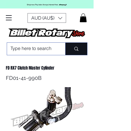
AUD (AU$)
FD RX7 Clutch Master Cylinder
FD01-41-990B