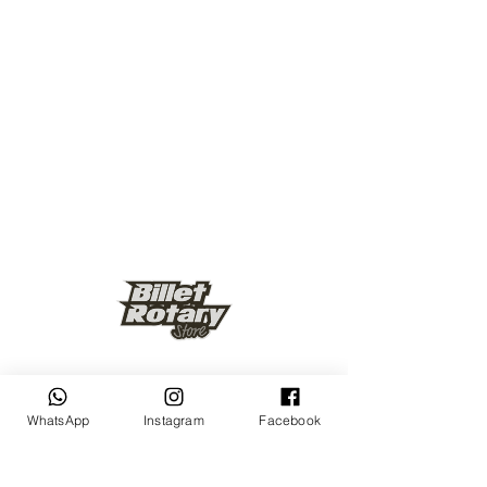
Keep up to date
WhatsApp
Instagram
Facebook
Subscribe Now