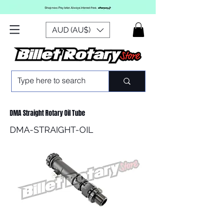
AUD (AU$)
DMA Straight Rotary Oil Tube
DMA-STRAIGHT-OIL