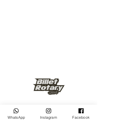
Keep up to date
WhatsApp
Instagram
Facebook
Subscribe Now