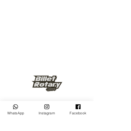
Keep up to date
WhatsApp
Instagram
Facebook
Subscribe Now