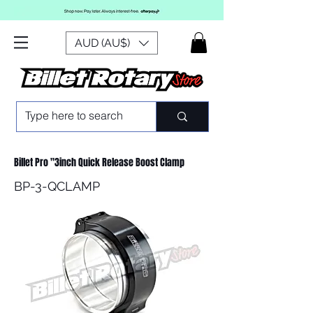
AUD (AU$)
Billet Pro "3inch Quick Release Boost Clamp
BP-3-QCLAMP