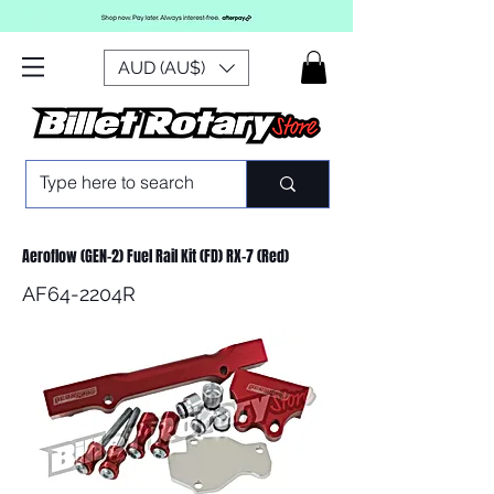
AUD (AU$)
Aeroflow (GEN-2) Fuel Rail Kit (FD) RX-7 (Red)
AF64-2204R