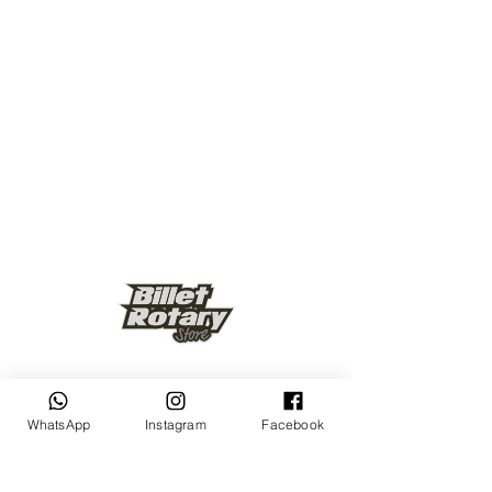
Keep up to date
WhatsApp
Instagram
Facebook
Subscribe Now