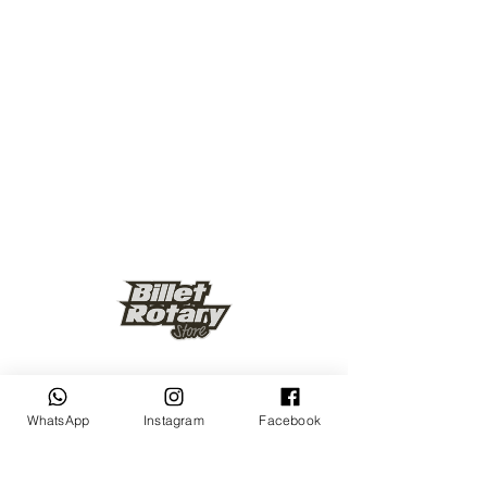
Keep up to date
WhatsApp
Instagram
Facebook
Subscribe Now