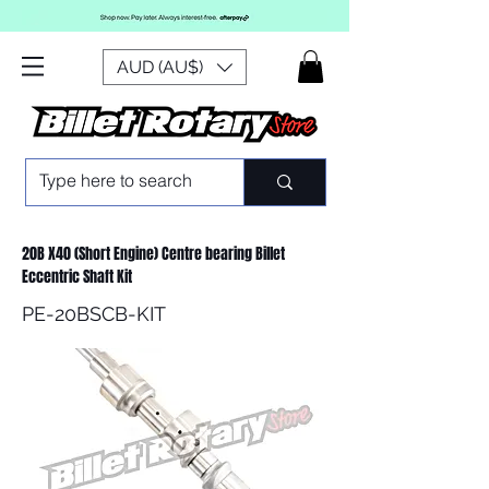
AUD (AU$)
20B X40 (Short Engine) Centre bearing Billet
Eccentric Shaft Kit
PE-20BSCB-KIT