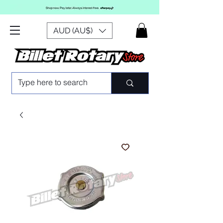
AUD (AU$)