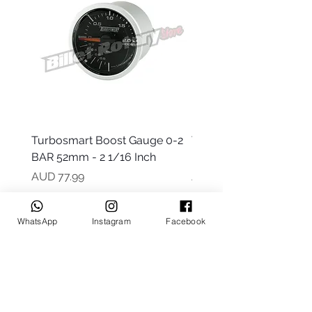
Turbosmart Boost Gauge 0-2
Turbosmart Boost Gau
BAR 52mm - 2 1/16 Inch
Electric - 0-60 PSI (Boo
Precio
Precio
AUD 77.99
AUD 203.99
WhatsApp
Instagram
Facebook
Keep up to date