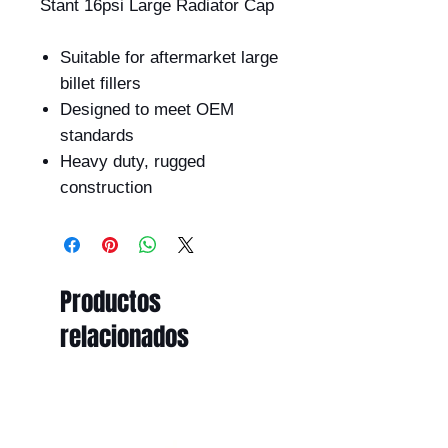
Stant 16psi Large Radiator Cap
Suitable for aftermarket large
billet fillers
Designed to meet OEM
standards
Heavy duty, rugged
construction
Productos
relacionados