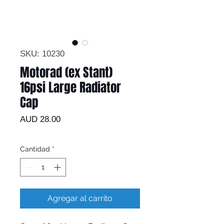
SKU: 10230
Motorad (ex Stant)
16psi Large Radiator
Cap
Precio
AUD 28.00
Cantidad
*
Agregar al carrito