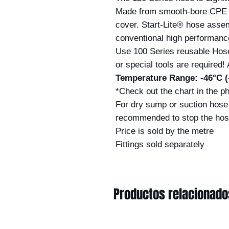
Made from smooth-bore CPE 
cover. Start-Lite® hose assem
conventional high performanc
Use 100 Series reusable Hos
or special tools are required! 
Temperature Range: -46°C (-
*Check out the chart in the ph
For dry sump or suction hose 
recommended to stop the hos
Price is sold by the metre
Fittings sold separately
Productos relacionado