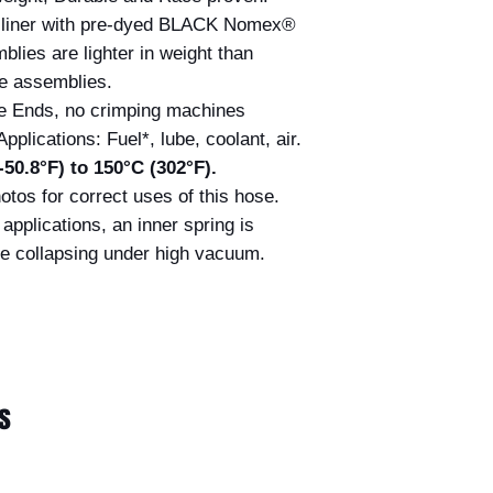
liner with pre-dyed BLACK Nomex®
blies are lighter in weight than
e assemblies.
e Ends, no crimping machines
Applications: Fuel*, lube, coolant, air.
50.8°F) to 150°C (302°F).
otos for correct uses of this hose.
applications, an inner spring is
e collapsing under high vacuum.
s