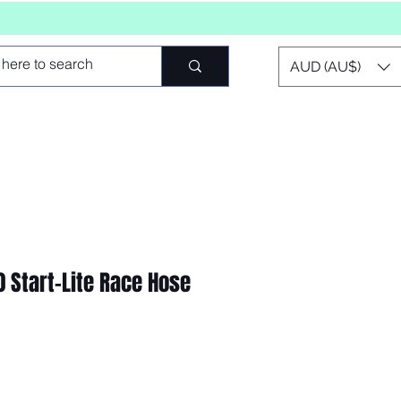
AUD (AU$)
 Start-Lite Race Hose
o