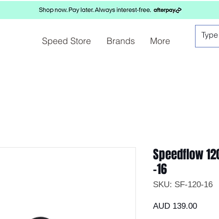
Speed Store
Brands
More
Speedflow 120
-16
SKU: SF-120-16
Preci
AUD 139.00