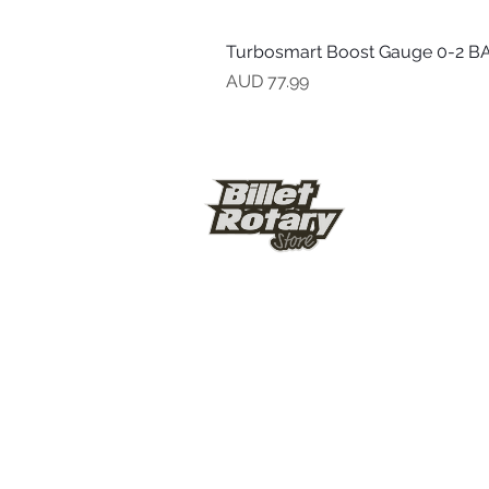
Turbosmart Boost Gauge 0-2 BA
Precio
AUD 77.99