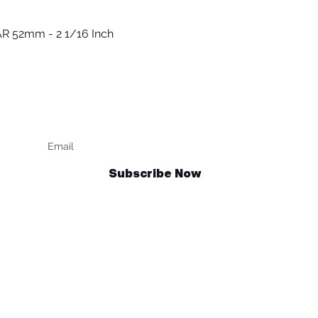
R 52mm - 2 1/16 Inch
Vista rápida
Keep up to date
F
Subscribe Now
Talk to us
sales@billetrotary.com.au