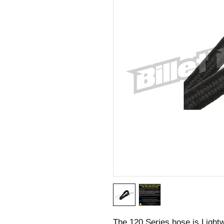
The 120 Series hose is Light