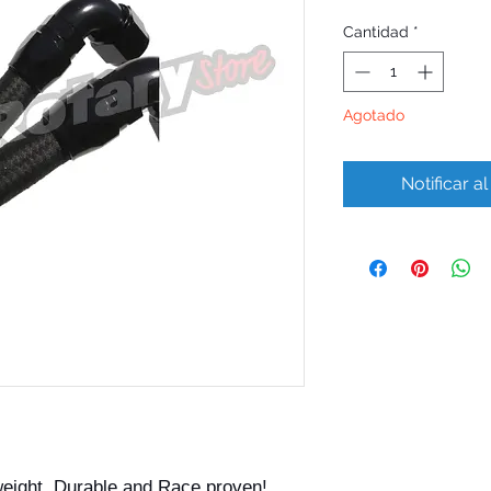
Cantidad
*
Agotado
Notificar a
weight, Durable and Race proven!