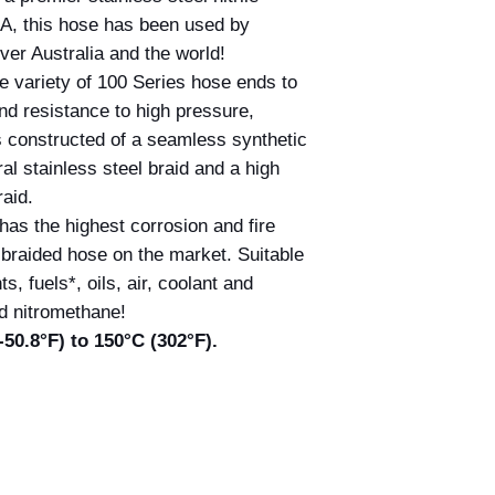
A, this hose has been used by
ver Australia and the world!
e variety of 100 Series hose ends to
and resistance to high pressure,
is constructed of a seamless synthetic
gral stainless steel braid and a high
raid.
as the highest corrosion and fire
e braided hose on the market. Suitable
ts, fuels*, oils, air, coolant and
d nitromethane!
50.8°F) to 150°C (302°F).