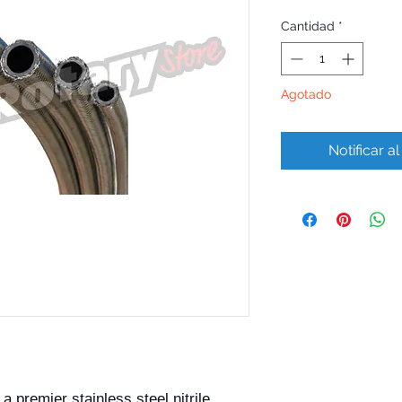
Cantidad
*
Agotado
Notificar a
 premier stainless steel nitrile