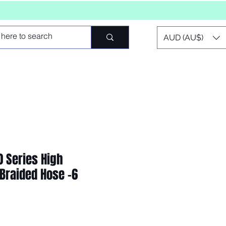
AUD (AU$)
0 Series High
Braided Hose -6