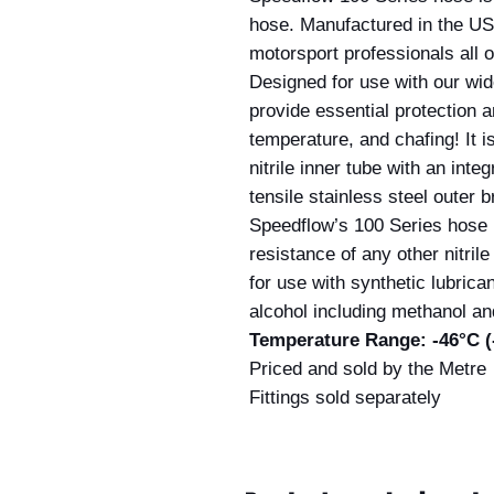
hose. Manufactured in the US
motorsport professionals all o
Designed for use with our wid
provide essential protection 
temperature, and chafing! It 
nitrile inner tube with an inte
tensile stainless steel outer b
Speedflow’s 100 Series hose h
resistance of any other nitril
for use with synthetic lubrican
alcohol including methanol an
Temperature Range: -46°C (-
Priced and sold by the Metre
Fittings sold separately