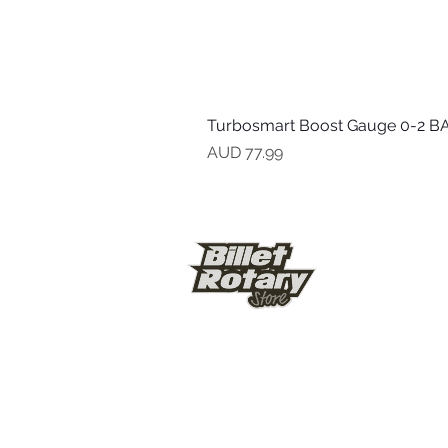
Turbosmart Boost Gauge 0-2 BA
Precio
AUD 77.99