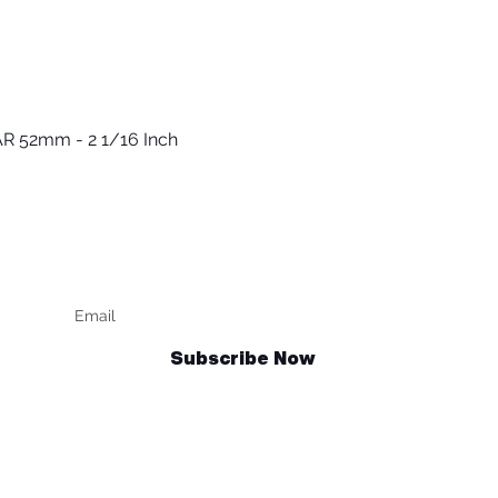
R 52mm - 2 1/16 Inch
Vista rápida
Keep up to date
F
Subscribe Now
Talk to us
sales@billetrotary.com.au