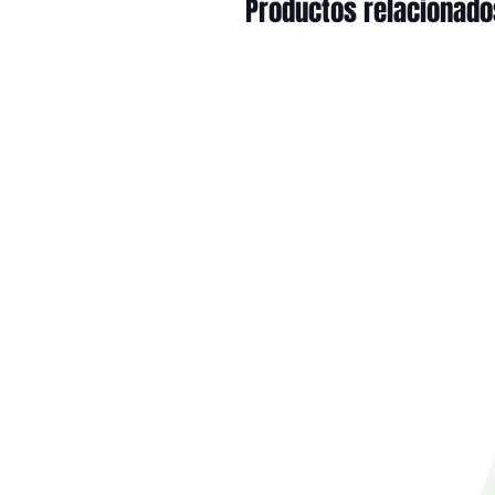
Productos relacionado