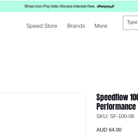
Speed Store
Brands
More
Speedflow 10
Performance 
SKU: SF-100-06
Precio
AUD 64.00