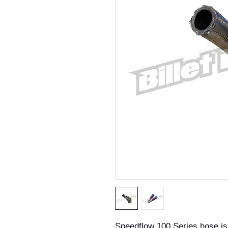
Speedflow 100 Series hose is a