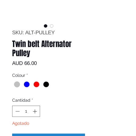
SKU: ALT-PULLEY
Twin belt Alternator
Pulley
Precio
AUD 66.00
Colour
*
Cantidad
*
Agotado