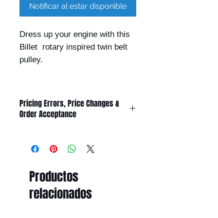
Notificar al estar disponible
Dress up your engine with this
Billet rotary inspired twin belt
pulley.
Pricing Errors, Price Changes &
Order Acceptance
All prices displayed on this website
are subject to change without
notice.
While Billet Rotary Pty Ltd makes
Productos
every effort to ensure that product
descriptions, specifications, images,
relacionados
and pricing are accurate and up to
date, errors may occasionally occur
due to typographical, technical,