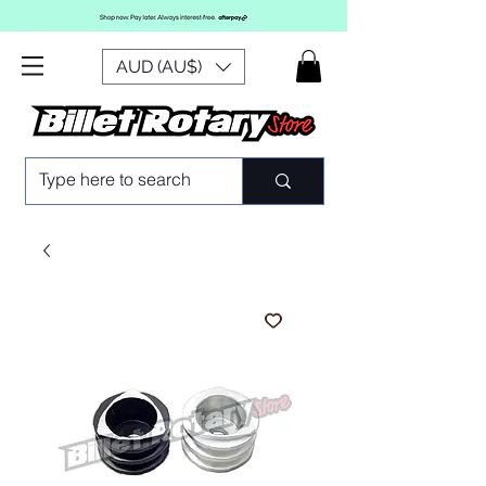
AUD (AU$)