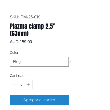
SKU: PM-25-CK
Plazma clamp 2.5"
(63mm)
Precio
AUD 159.00
Color
*
Cantidad
*
Agregar al carrito