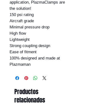
application, PlazmaClamps are 
the solution!

150 psi rating

Aircraft grade

Minimal pressure drop

High flow

Lightweight

Strong coupling design

Ease of fitment

100% designed and made at 
Plazmaman
Productos
relacionados