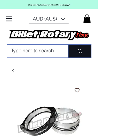
AUD (AU$)