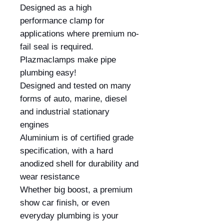
Designed as a high 
performance clamp for 
applications where premium no-
fail seal is required. 
Plazmaclamps make pipe 
plumbing easy!

Designed and tested on many 
forms of auto, marine, diesel 
and industrial stationary 
engines

Aluminium is of certified grade 
specification, with a hard 
anodized shell for durability and 
wear resistance

Whether big boost, a premium 
show car finish, or even 
everyday plumbing is your 