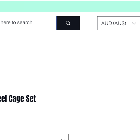
AUD (AU$)
eel Cage Set
o