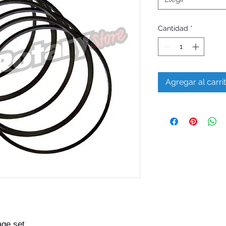
Cantidad
*
Agregar al carri
age set