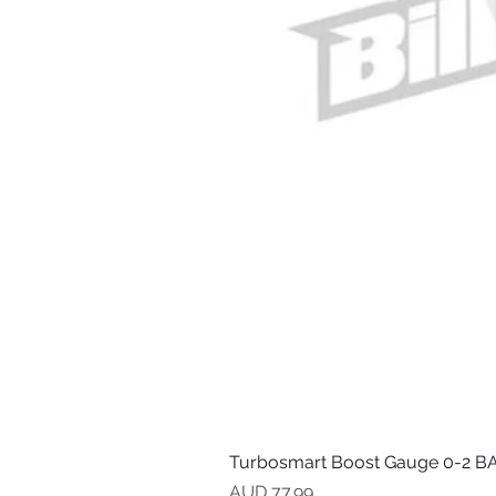
Turbosmart Boost Gauge 0-2 BA
Precio
AUD 77.99