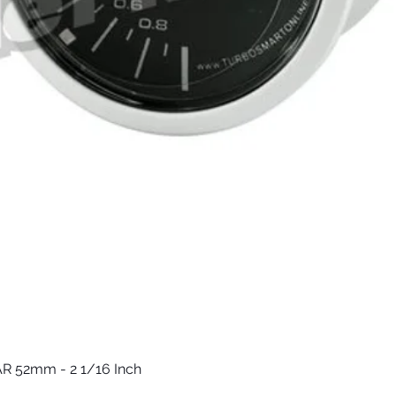
R 52mm - 2 1/16 Inch
Vista rápida