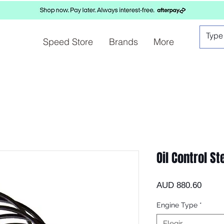
Speed Store
Brands
More
Oil Control St
Preci
AUD 880.60
Engine Type
*
Elegir