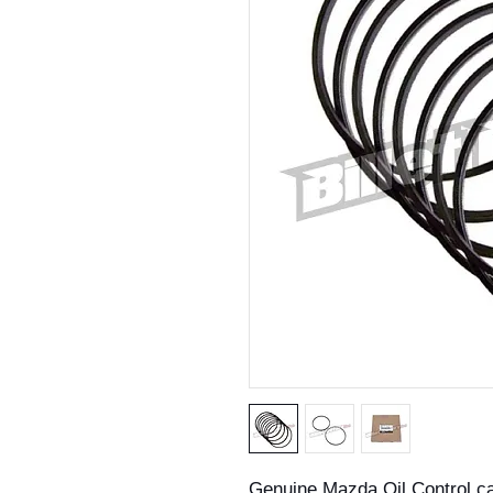
Genuine Mazda Oil Control c