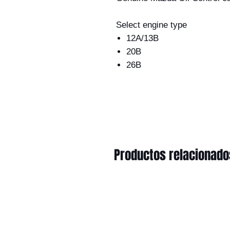
Select engine type
12A/13B
20B
26B
Productos relacionado