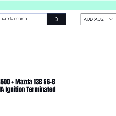
AUD (AU$)
 1500 + Mazda 13B S6-8
1A Ignition Terminated