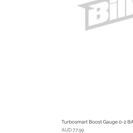
Turbosmart Boost Gauge 0-2 BA
Precio
AUD 77.99