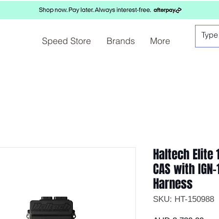
Speed Store
Brands
More
Haltech Elite
CAS with IGN-
Harness
SKU: HT-150988