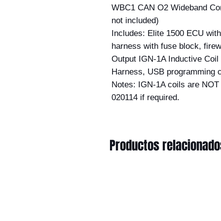
WBC1 CAN O2 Wideband Contro
not included)
Includes: Elite 1500 ECU wi
harness with fuse block, fire
Output IGN-1A Inductive Coil (w
Harness, USB programming c
Notes: IGN-1A coils are NOT 
020114 if required.
Productos relacionado