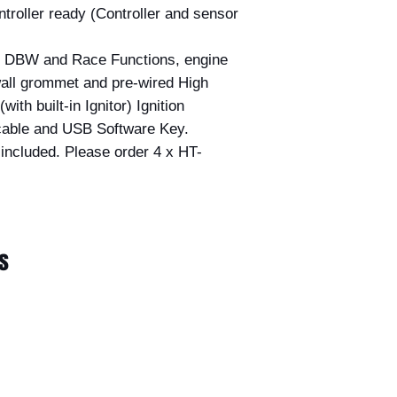
ller ready (Controller and sensor
th DBW and Race Functions, engine
wall grommet and pre-wired High
ith built-in Ignitor) Ignition
able and USB Software Key.
included. Please order 4 x HT-
s