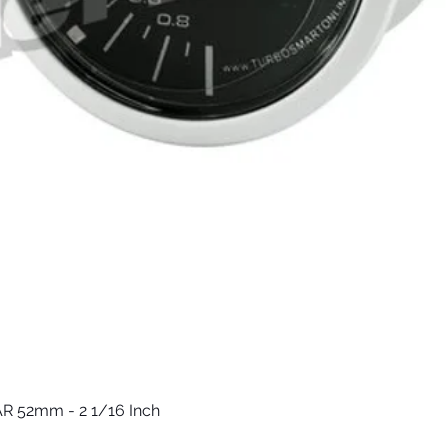
R 52mm - 2 1/16 Inch
Vista rápida