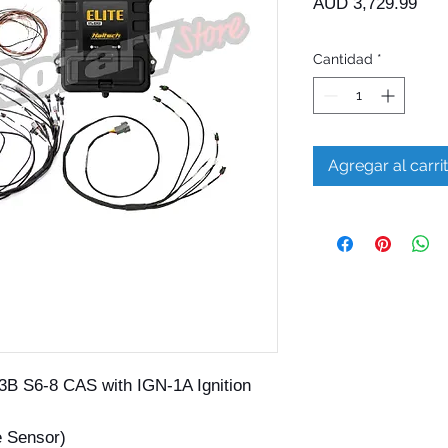
Prec
AUD 3,729.99
Cantidad
*
Agregar al carri
3B S6-8 CAS with IGN-1A Ignition
e Sensor)