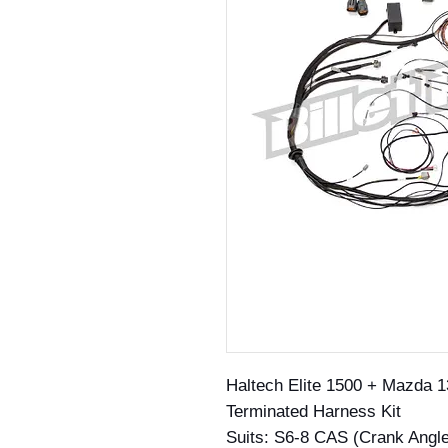
Haltech Elite 1500 + Mazda 1
Terminated Harness Kit
Suits: S6-8 CAS (Crank Angl