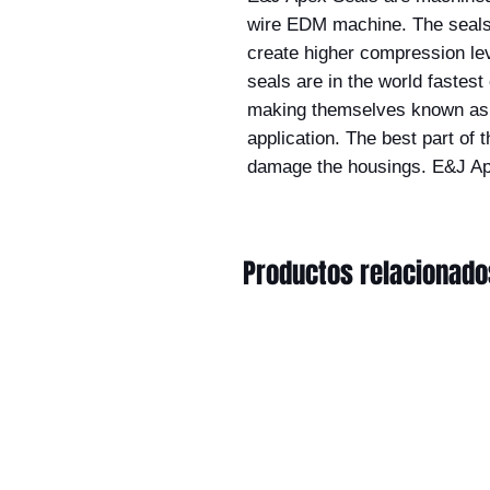
wire EDM machine. The seals 
create higher compression lev
seals are in the world fastes
making themselves known as t
application. The best part of t
damage the housings. E&J Ap
Productos relacionado