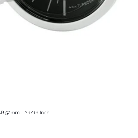
R 52mm - 2 1/16 Inch
Vista rápida