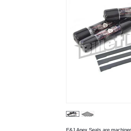
E&J Apex Seals are machined t