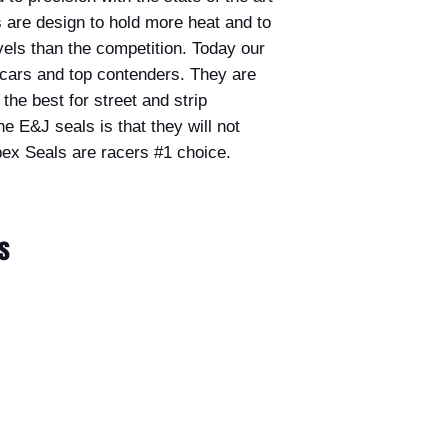
are design to hold more heat and to
els than the competition. Today our
t cars and top contenders. They are
he best for street and strip
he E&J seals is that they will not
ex Seals are racers #1 choice.
s