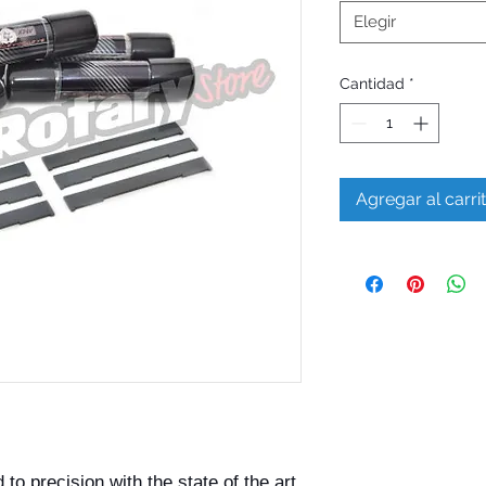
Elegir
Cantidad
*
Agregar al carri
o precision with the state of the art