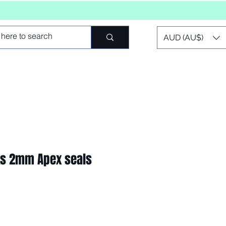
AUD (AU$)
ks 2mm Apex seals
o