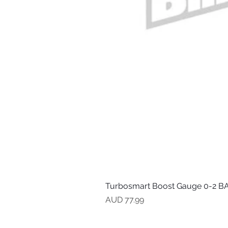
Turbosmart Boost Gauge 0-2 BA
Precio
AUD 77.99