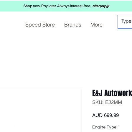
Speed Store
Brands
More
E&J Autowor
SKU: EJ2MM
Preci
AUD 699.99
Engine Type
*