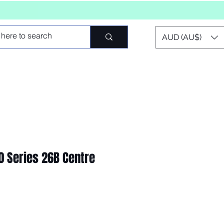
AUD (AU$)
00 Series 26B Centre
io