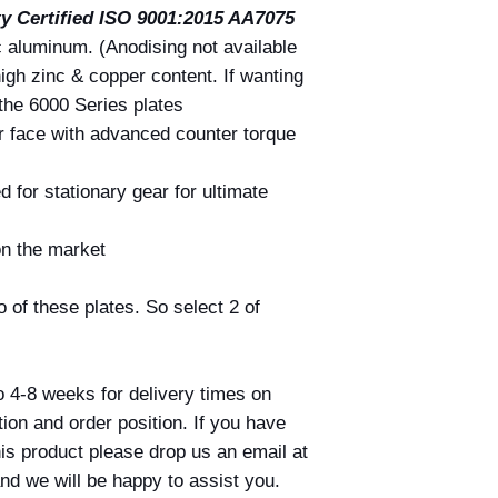
ty Certified
ISO 9001:2015 AA7075
If the correct price 
at the time of your o
c aluminum. (Anodising not available
amount where possibl
high zinc & copper content. If wanting
payment has alread
the 6000 Series plates
Nothing in this polic
r face with advanced counter torque
under the Australia
d for stationary gear for ultimate
on the market
 of these plates. So select 2 of
o 4-8 weeks for delivery times on
on and order position. If you have
his product please drop us an email at
nd we will be happy to assist you.