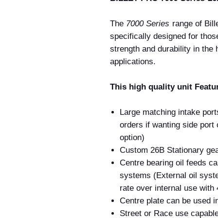
The
7000 Series
range of Bill
specifically designed for tho
strength and durability in th
applications.
This high quality unit Featu
Large matching intake port
orders if wanting side por
option)
Custom 26B Stationary gea
Centre bearing oil feeds can
systems (External oil syst
rate over internal use with 
Centre plate can be used in
Street or Race use capabl