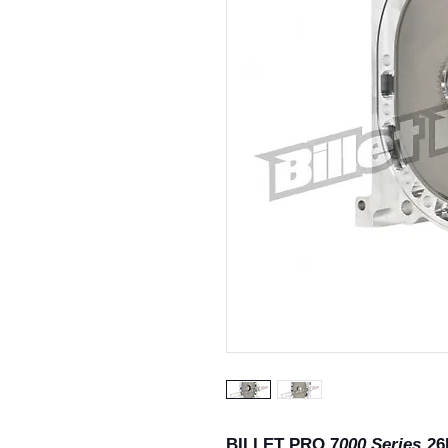
BILLET PRO 7
000 Series
26B