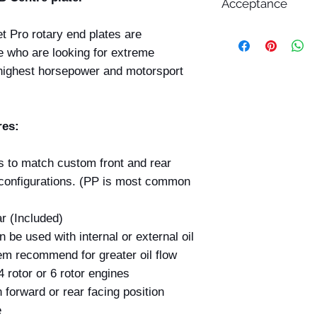
Acceptance
All prices displayed 
et Pro rotary end plates are
change without notic
se who are looking for extreme
While Billet Rotary 
e highest horsepower and motorsport
ensure that product d
images, and pricing 
errors may occasiona
technical, photograp
res:
Submitting an order 
confirmation email d
s to match custom front and rear
your order. All order
acceptance by Billet
t configurations. (PP is most common
deemed accepted on
and dispatched.
r (Included)
If we discover that 
 be used with internal or external oil
incorrect price befo
we reserve the right 
em recommend for greater oil flow
this occurs, we will 
4 rotor or 6 rotor engines
provide you with the
 forward or rear facing position
at the correct price 
e
payment made.