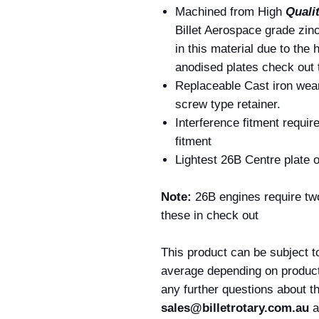
Machined from High
Quali
Billet Aerospace grade zin
in this material due to the 
anodised plates check out 
Replaceable Cast iron wea
screw type retainer.
Interference fitment require
fitment
Lightest 26B Centre plate 
Note:
26B engines require two
these in check out
This product can be subject t
average depending on producti
any further questions about t
sales@billetrotary.com.au
a