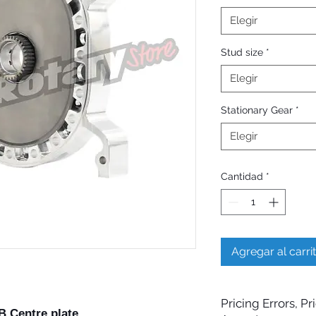
Elegir
Stud size
*
Elegir
Stationary Gear
*
Elegir
Cantidad
*
Agregar al carri
Pricing Errors, P
 Centre plate.