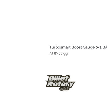
Turbosmart Boost Gauge 0-2 BA
Precio
AUD 77.99