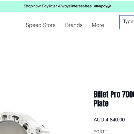
Speed Store
Brands
More
Billet Pro 70
Plate
Prec
AUD 4,840.00
PORT
*