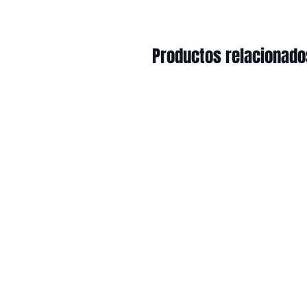
Productos relacionado