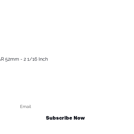
R 52mm - 2 1/16 Inch
Vista rápida
Keep up to date
F
Subscribe Now