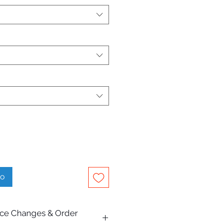
to
rice Changes & Order