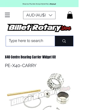
AUD (AU$)
X40 Centre Bearing Carrier Widget Kit
PE-X40-CARRY