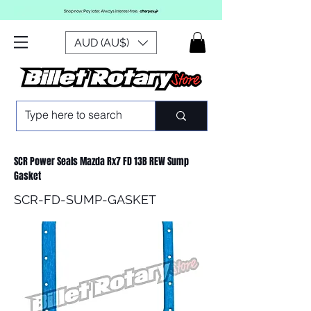
AUD (AU$)
SCR Power Seals Mazda Rx7 FD 13B REW Sump
Gasket
SCR-FD-SUMP-GASKET