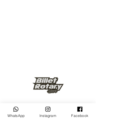
Keep up to date
WhatsApp
Instagram
Facebook
Subscribe Now