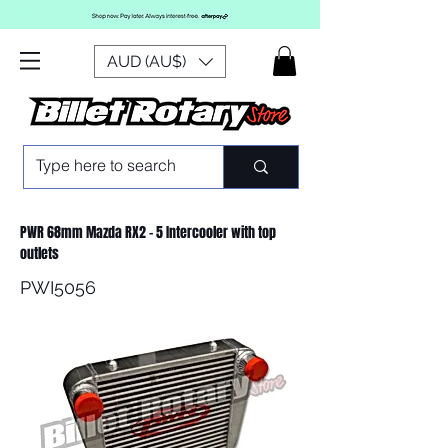
AUD (AU$)
PWR 68mm Mazda RX2 - 5 Intercooler with top
outlets
PWI5056