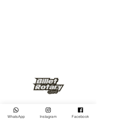
Keep up to date
WhatsApp
Instagram
Facebook
Subscribe Now