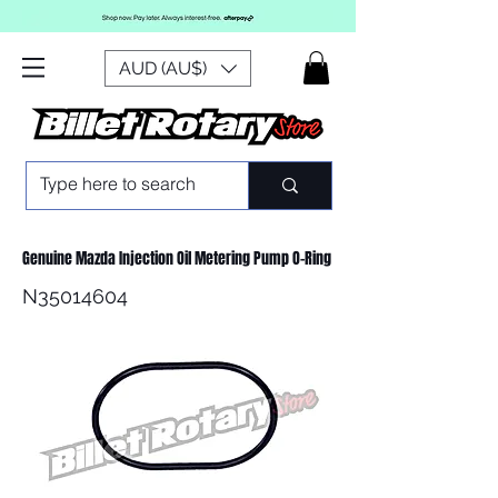
AUD (AU$)
Genuine Mazda Injection Oil Metering Pump O-Ring
N35014604