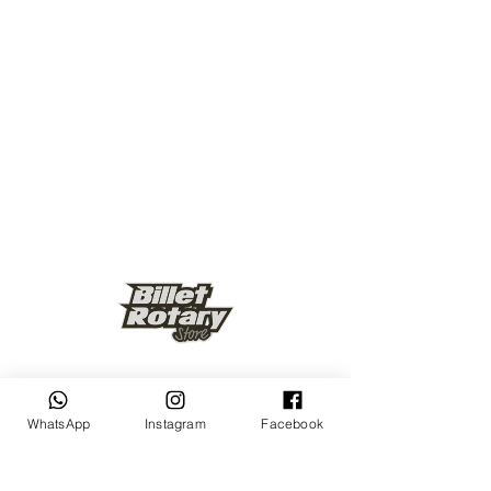
Keep up to date
WhatsApp
Instagram
Facebook
Subscribe Now