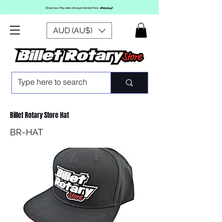
AUD (AU$)
Billet Rotary Store Hat
BR-HAT