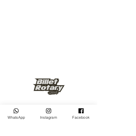
Keep up to date
WhatsApp
Instagram
Facebook
Subscribe Now