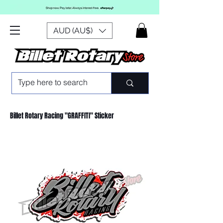
AUD (AU$)
Billet Rotary Racing "GRAFFITI" Sticker