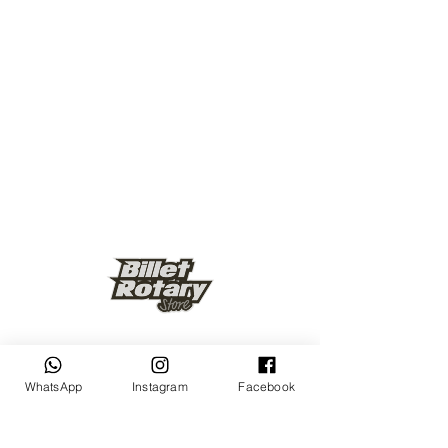
Keep up to date
WhatsApp
Instagram
Facebook
Subscribe Now