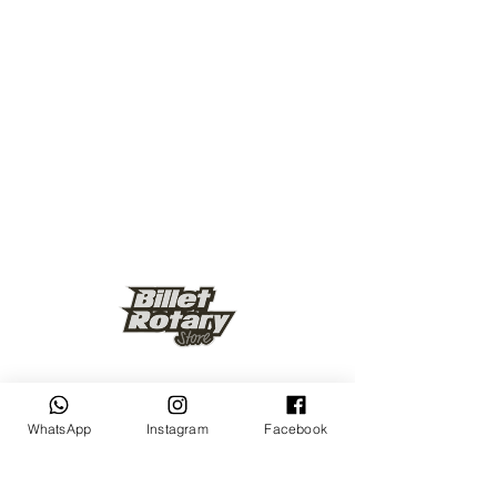
Keep up to date
WhatsApp
Instagram
Facebook
Subscribe Now