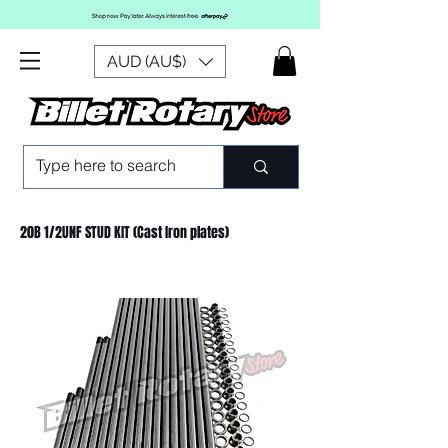
AUD (AU$)
20B 1/2UNF STUD KIT (Cast Iron plates)