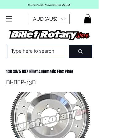
AUD (AU$)
13B S4/5 RX7 Billet Automatic Flex Plate
BI-BFP-13B