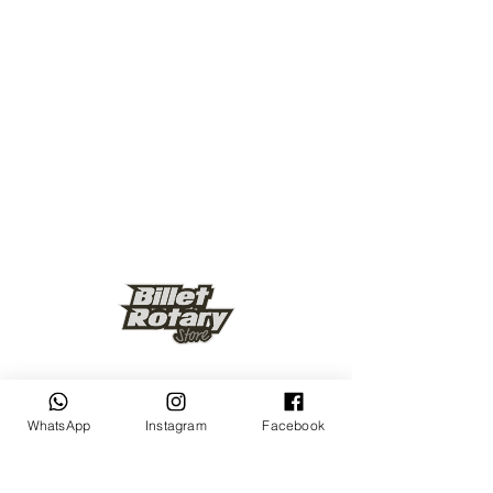
Keep up to date
WhatsApp
Instagram
Facebook
Subscribe Now